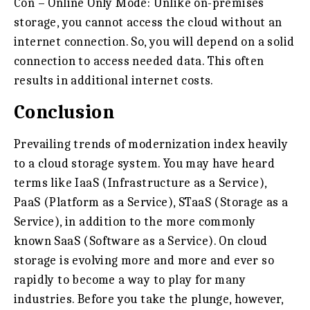
Con – Online Only Mode:
Unlike on-premises
storage, you cannot access the cloud without an
internet connection. So, you will depend on a solid
connection to access needed data. This often
results in additional internet costs.
Conclusion
Prevailing trends of modernization index heavily
to a cloud storage system. You may have heard
terms like IaaS (Infrastructure as a Service),
PaaS (Platform as a Service), STaaS (Storage as a
Service), in addition to the more commonly
known SaaS (Software as a Service). On cloud
storage is evolving more and more and ever so
rapidly to become a way to play for many
industries. Before you take the plunge, however,