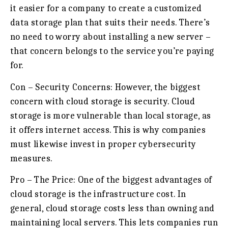
it easier for a company to create a customized
data storage plan that suits their needs. There’s
no need to worry about installing a new server –
that concern belongs to the service you’re paying
for.
Con – Security Concerns:
However, the biggest
concern with cloud storage is security. Cloud
storage is more vulnerable than local storage, as
it offers internet access. This is why companies
must likewise invest in proper cybersecurity
measures.
Pro – The Price:
One of the biggest advantages of
cloud storage is the infrastructure cost. In
general, cloud storage costs less than owning and
maintaining local servers. This lets companies run