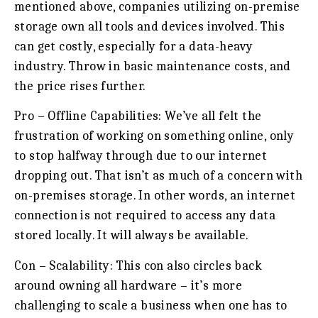
mentioned above, companies utilizing on-premise
storage own all tools and devices involved. This
can get costly, especially for a data-heavy
industry. Throw in basic maintenance costs, and
the price rises further.
Pro – Offline Capabilities:
We’ve all felt the
frustration of working on something online, only
to stop halfway through due to our internet
dropping out. That isn’t as much of a concern with
on-premises storage. In other words, an internet
connection is not required to access any data
stored locally. It will always be available.
Con – Scalability:
This con also circles back
around owning all hardware – it’s more
challenging to scale a business when one has to