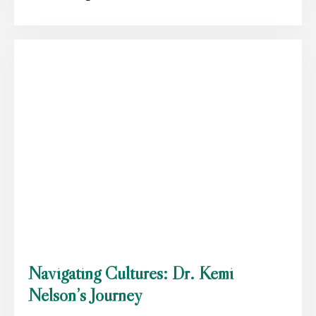
Navigating Cultures: Dr. Kemi
Nelson’s Journey