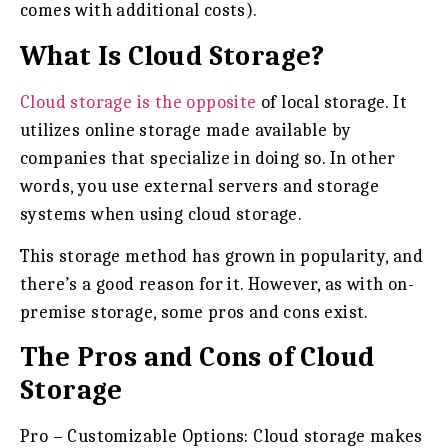
comes with additional costs).
What Is Cloud Storage?
Cloud storage is the opposite
of local storage. It
utilizes online storage made available by
companies that specialize in doing so. In other
words, you use external servers and storage
systems when using cloud storage.
This storage method has grown in popularity, and
there’s a good reason for it. However, as with on-
premise storage, some pros and cons exist.
The Pros and Cons of Cloud
Storage
Pro – Customizable Options:
Cloud storage makes