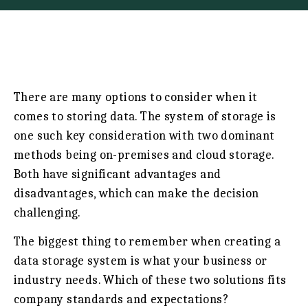
There are many options to consider when it
comes to storing data. The system of storage is
one such key consideration with two dominant
methods being on-premises and cloud storage.
Both have significant advantages and
disadvantages, which can make the decision
challenging.
The biggest thing to remember when creating a
data storage system is what your business or
industry needs. Which of these two solutions fits
company standards and expectations?