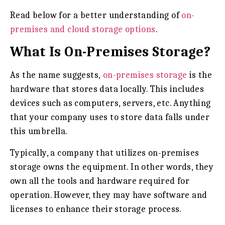
Read below for a better understanding of
on-
premises and cloud storage options
.
What Is On-Premises Storage?
As the name suggests,
on-premises storage
is the
hardware that stores data locally. This includes
devices such as computers, servers, etc. Anything
that your company uses to store data falls under
this umbrella.
Typically, a company that utilizes on-premises
storage owns the equipment. In other words, they
own all the tools and hardware required for
operation. However, they may have software and
licenses to enhance their storage process.