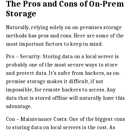
The Pros and Cons of On-Prem
Storage
Naturally, relying solely on on-premises storage
methods has pros and cons. Here are some of the
most important factors to keep in mind:
Pro – Security:
Storing data on a local server is
probably one of the most secure ways to store
and protect data. It’s safer from hackers, as on-
premise storage makes it difficult, if not
impossible, for remote hackers to access. Any
data that is stored offline will naturally have this
advantage.
Con – Maintenance Costs:
One of the biggest cons
to storing data on local servers is the cost. As