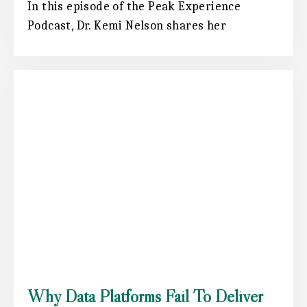
In this episode of the Peak Experience
Podcast, Dr. Kemi Nelson shares her
Why Data Platforms Fail To Deliver