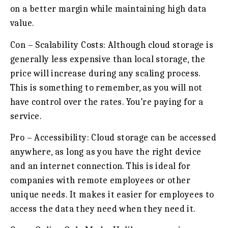
on a better margin while maintaining high data
value.
Con – Scalability Costs:
Although cloud storage is
generally less expensive than local storage, the
price will increase during any scaling process.
This is something to remember, as you will not
have control over the rates. You’re paying for a
service.
Pro – Accessibility:
Cloud storage can be accessed
anywhere, as long as you have the right device
and an internet connection. This is ideal for
companies with remote employees or other
unique needs. It makes it easier for employees to
access the data they need when they need it.