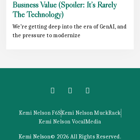
Business Value (spoiler: It’s Rarely
The Technology)
We’re getting deep into the era of GenAI, and
the pressure to modernize
Kemi Nelson F6S
Kemi Nelson MuckRack
Kemi Nelson VocalMedia
Kemi Nelson© 2026 All Rights Reserved.