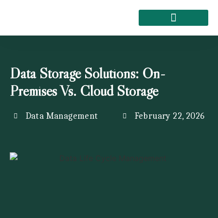
About Kemi Nelson
Data Storage Solutions: On-
Premises Vs. Cloud Storage
Data Management
February 22, 2026