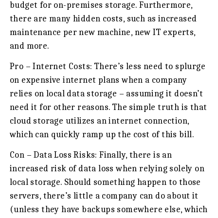
budget for on-premises storage. Furthermore,
there are many hidden costs, such as increased
maintenance per new machine, new IT experts,
and more.
Pro – Internet Costs:
There’s less need to splurge
on expensive internet plans when a company
relies on local data storage – assuming it doesn’t
need it for other reasons. The simple truth is that
cloud storage utilizes an internet connection,
which can quickly ramp up the cost of this bill.
Con – Data Loss Risks:
Finally, there is an
increased risk of data loss when relying solely on
local storage. Should something happen to those
servers, there’s little a company can do about it
(unless they have backups somewhere else, which