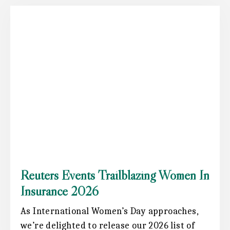
Reuters Events Trailblazing Women In
Insurance 2026
As International Women’s Day approaches,
we’re delighted to release our 2026 list of