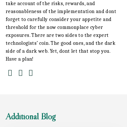
take account of the risks, rewards, and
reasonableness of the implementation and dont
forget to carefully consider your appetite and
threshold for the now commonplace cyber
exposures. There are two sides to the expert
technologists’ coin. The good ones, and the dark
side of a dark web. Yet, dont let that stop you.
Have a plan!
Additional Blog