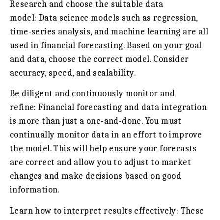
Research and choose the suitable data
model:
Data science models such as regression,
time-series analysis, and machine learning are all
used in financial forecasting. Based on your goal
and data, choose the correct model. Consider
accuracy, speed, and scalability.
Be diligent and continuously monitor and
refine:
Financial forecasting and data integration
is more than just a one-and-done. You must
continually monitor data in an effort to improve
the model. This will help ensure your forecasts
are correct and allow you to adjust to market
changes and make decisions based on good
information.
Learn how to interpret results effectively:
These