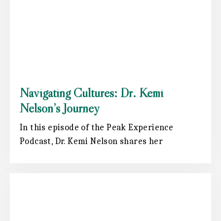
Navigating Cultures: Dr. Kemi
Nelson’s Journey
In this episode of the Peak Experience
Podcast, Dr. Kemi Nelson shares her