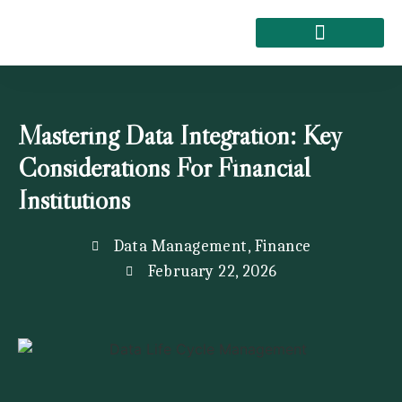
About Kemi Nelson
Mastering Data Integration: Key
Considerations For Financial
Institutions
Data Management
,
Finance
February 22, 2026