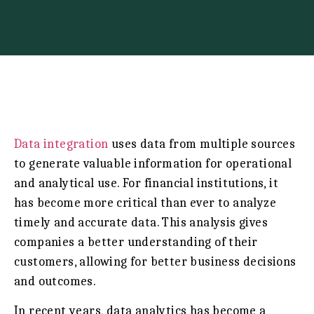
Data integration
uses data from multiple sources
to generate valuable information for operational
and analytical use. For financial institutions, it
has become more critical than ever to analyze
timely and accurate data. This analysis gives
companies a better understanding of their
customers, allowing for better business decisions
and outcomes.
In recent years, data analytics has become a