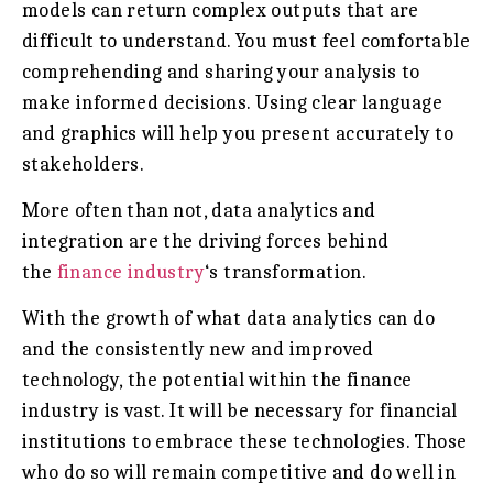
models can return complex outputs that are
difficult to understand. You must feel comfortable
comprehending and sharing your analysis to
make informed decisions. Using clear language
and graphics will help you present accurately to
stakeholders.
More often than not, data analytics and
integration are the driving forces behind
the
finance industry
‘s transformation.
With the growth of what data analytics can do
and the consistently new and improved
technology, the potential within the finance
industry is vast. It will be necessary for financial
institutions to embrace these technologies. Those
who do so will remain competitive and do well in