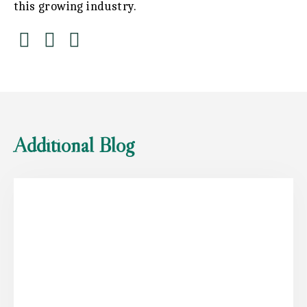
this growing industry.
Additional Blog