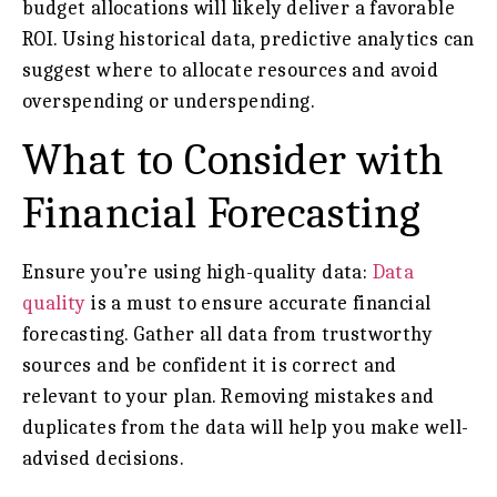
budget allocations will likely deliver a favorable
ROI. Using historical data, predictive analytics can
suggest where to allocate resources and avoid
overspending or underspending.
What to Consider with
Financial Forecasting
Ensure you’re using high-quality data:
Data
quality
is a must to ensure accurate financial
forecasting. Gather all data from trustworthy
sources and be confident it is correct and
relevant to your plan. Removing mistakes and
duplicates from the data will help you make well-
advised decisions.