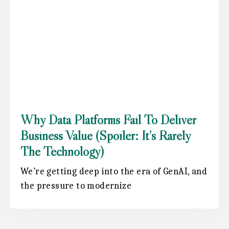
Why Data Platforms Fail To Deliver
Business Value (spoiler: It’s Rarely
The Technology)
We’re getting deep into the era of GenAI, and
the pressure to modernize