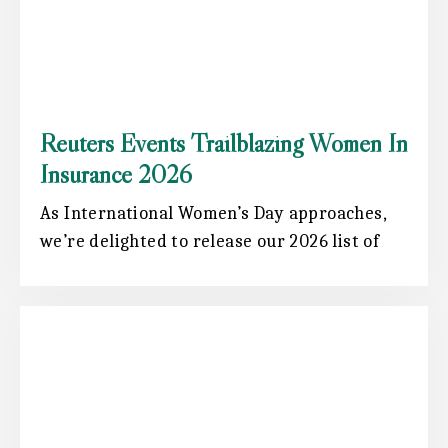
Reuters Events Trailblazing Women In
Insurance 2026
As International Women’s Day approaches,
we’re delighted to release our 2026 list of