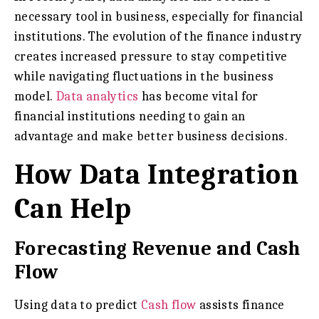
necessary tool in business, especially for financial
institutions. The evolution of the finance industry
creates increased pressure to stay competitive
while navigating fluctuations in the business
model.
Data analytics
has become vital for
financial institutions needing to gain an
advantage and make better business decisions.
How Data Integration
Can Help
Forecasting Revenue and Cash
Flow
Using data to predict
Cash flow
assists finance