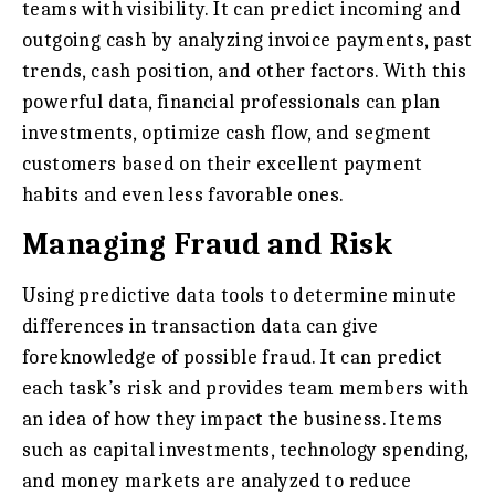
teams with visibility. It can predict incoming and
outgoing cash by analyzing invoice payments, past
trends, cash position, and other factors. With this
powerful data, financial professionals can plan
investments, optimize cash flow, and segment
customers based on their excellent payment
habits and even less favorable ones.
Managing Fraud and Risk
Using predictive data tools to determine minute
differences in transaction data can give
foreknowledge of possible fraud. It can predict
each task’s risk and provides team members with
an idea of how they impact the business. Items
such as capital investments, technology spending,
and money markets are analyzed to reduce