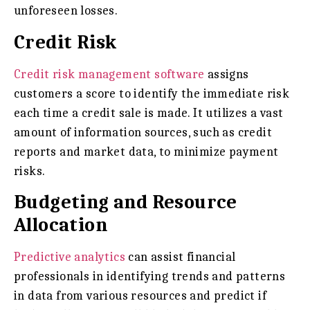
unforeseen losses.
Credit Risk
Credit risk management software
assigns
customers a score to identify the immediate risk
each time a credit sale is made. It utilizes a vast
amount of information sources, such as credit
reports and market data, to minimize payment
risks.
Budgeting and Resource
Allocation
Predictive analytics
can assist financial
professionals in identifying trends and patterns
in data from various resources and predict if